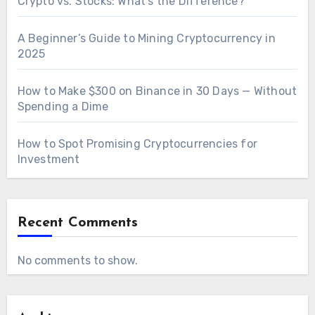
Crypto vs. Stocks: What’s the Difference?
A Beginner’s Guide to Mining Cryptocurrency in
2025
How to Make $300 on Binance in 30 Days — Without
Spending a Dime
How to Spot Promising Cryptocurrencies for
Investment
Recent Comments
No comments to show.