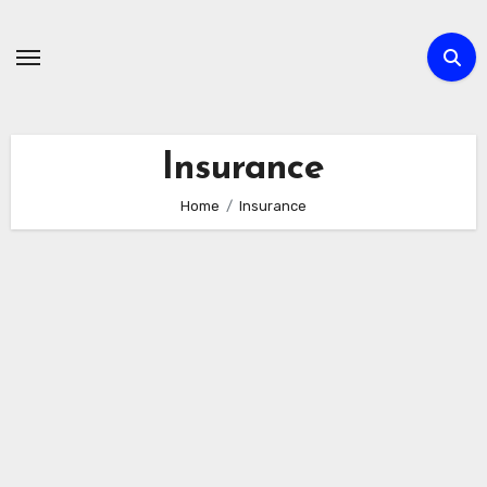
Skip
to
content
Insurance
Home
Insurance