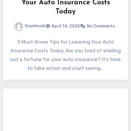
Your Auto Insurance Costs
Today
lloydmusk
April 14, 2025
No Comments
5 Must-Know Tips for Lowering Your Auto
Insurance Costs Today, Are you tired of shelling
out a fortune for your auto insurance? It’s time
to take action and start saving…