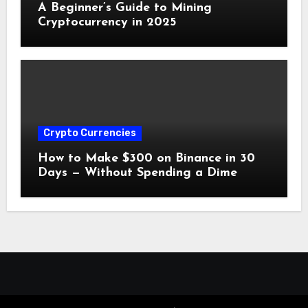
A Beginner’s Guide to Mining
Cryptocurrency in 2025
Crypto Currencies
How to Make $300 on Binance in 30
Days — Without Spending a Dime