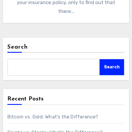
your insurance policy, only to find out that
there…
Search
Search
Recent Posts
Bitcoin vs. Gold: What’s the Difference?