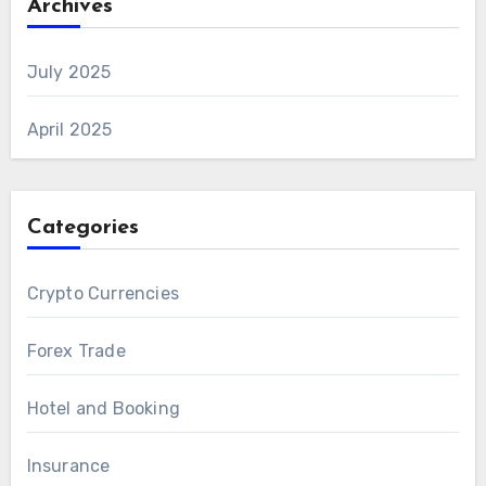
Archives
July 2025
April 2025
Categories
Crypto Currencies
Forex Trade
Hotel and Booking
Insurance