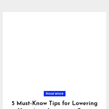
Insurance
5 Must-Know Tips for Lowering