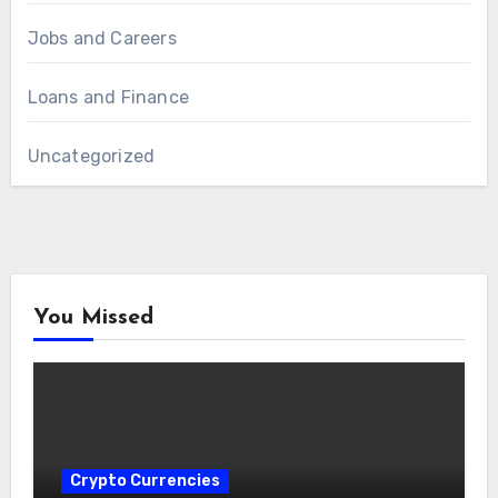
Jobs and Careers
Loans and Finance
Uncategorized
You Missed
Crypto Currencies