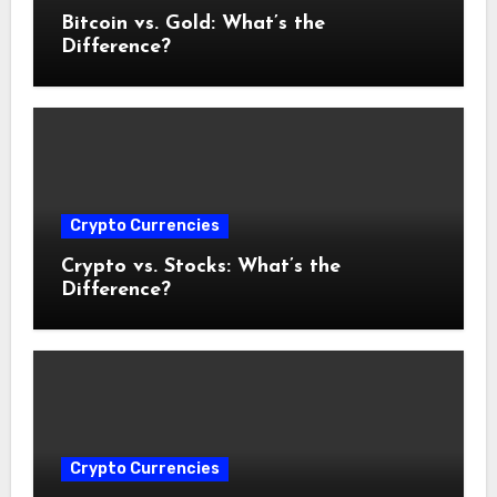
Bitcoin vs. Gold: What’s the
Difference?
Crypto Currencies
Crypto vs. Stocks: What’s the
Difference?
Crypto Currencies