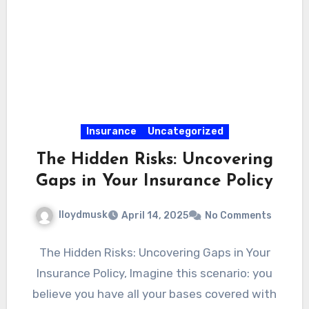
Insurance
Uncategorized
The Hidden Risks: Uncovering
Gaps in Your Insurance Policy
lloydmusk
April 14, 2025
No Comments
The Hidden Risks: Uncovering Gaps in Your
Insurance Policy, Imagine this scenario: you
believe you have all your bases covered with