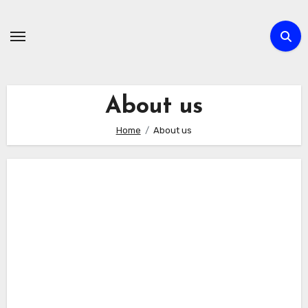
Skip
to
content
About us
Home
About us