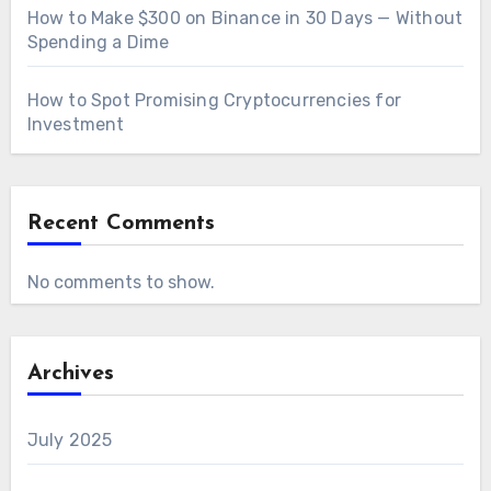
How to Make $300 on Binance in 30 Days — Without
Spending a Dime
How to Spot Promising Cryptocurrencies for
Investment
Recent Comments
No comments to show.
Archives
July 2025