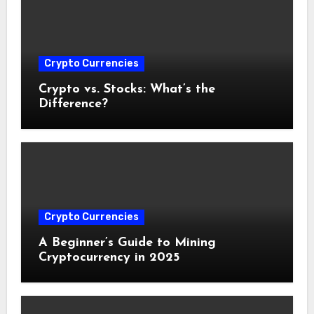
Crypto Currencies
Crypto vs. Stocks: What’s the
Difference?
Crypto Currencies
A Beginner’s Guide to Mining
Cryptocurrency in 2025