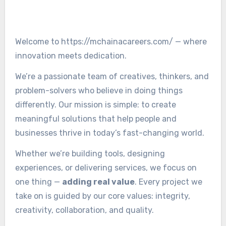
Welcome to https://mchainacareers.com/ — where
innovation meets dedication.
We’re a passionate team of creatives, thinkers, and
problem-solvers who believe in doing things
differently. Our mission is simple: to create
meaningful solutions that help people and
businesses thrive in today’s fast-changing world.
Whether we’re building tools, designing
experiences, or delivering services, we focus on
one thing —
adding real value
. Every project we
take on is guided by our core values: integrity,
creativity, collaboration, and quality.