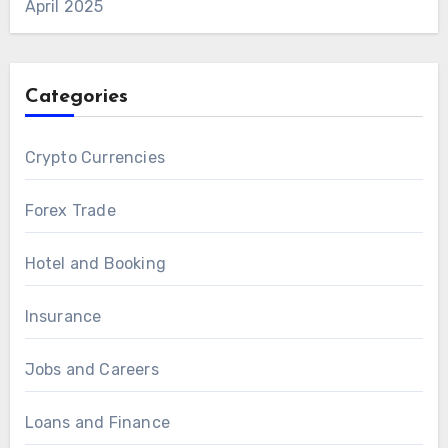
April 2025
Categories
Crypto Currencies
Forex Trade
Hotel and Booking
Insurance
Jobs and Careers
Loans and Finance