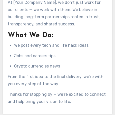
At [Your Company Name], we don’t just work for
our clients — we work with them. We believe in
building long-term partnerships rooted in trust,
transparency, and shared success.
What We Do:
We post every tech and life hack ideas
Jobs and careers tips
Crypto currencies news
From the first idea to the final delivery, we’re with
you every step of the way.
Thanks for stopping by — we’re excited to connect
and help bring your vision to life.