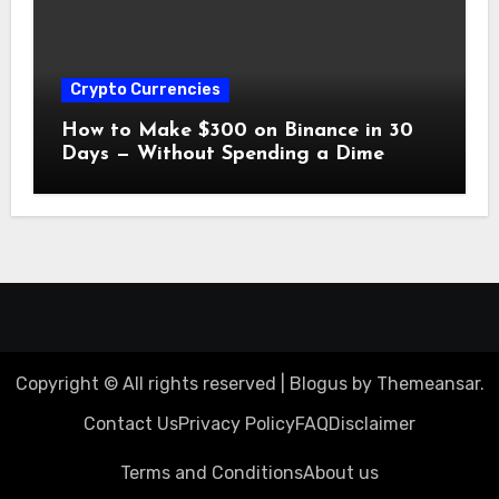
Crypto Currencies
How to Make $300 on Binance in 30
Days — Without Spending a Dime
Copyright © All rights reserved
|
Blogus
by
Themeansar
.
Contact Us
Privacy Policy
FAQ
Disclaimer
Terms and Conditions
About us