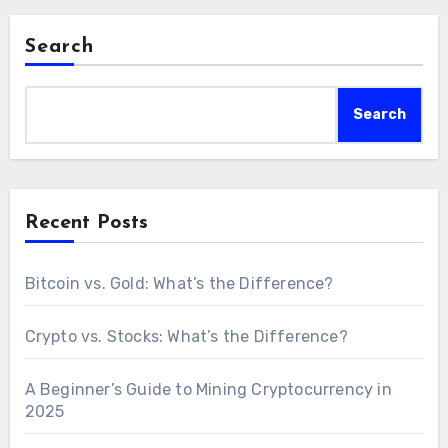
Search
Search
Recent Posts
Bitcoin vs. Gold: What’s the Difference?
Crypto vs. Stocks: What’s the Difference?
A Beginner’s Guide to Mining Cryptocurrency in
2025