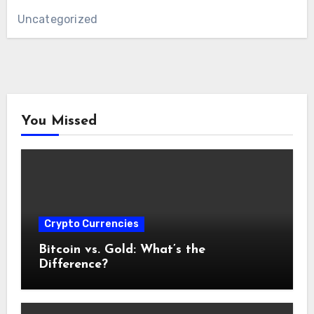
Uncategorized
You Missed
Crypto Currencies
Bitcoin vs. Gold: What’s the
Difference?