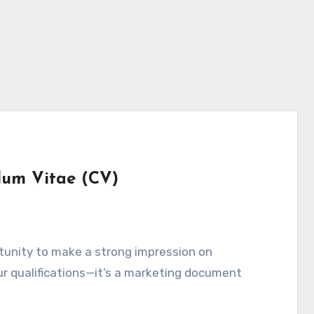
lum Vitae (CV)
ortunity to make a strong impression on
your qualifications—it’s a marketing document