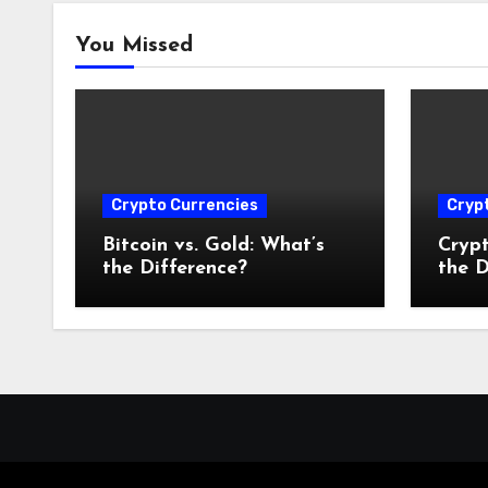
You Missed
Crypto Currencies
Cryp
Bitcoin vs. Gold: What’s
Crypt
the Difference?
the D