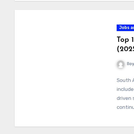
Jobs a
Top 1
(202
llo
South A
include
driven 
contin