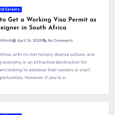
nd Careers
to Get a Working Visa Permit as
reigner in South Africa
ydmusk
April 16, 2025
No Comments
frica, with its rich history, diverse culture, and
 economy, is an attractive destination for
ers looking to advance their careers or start
ortunities. However, if you’re a…