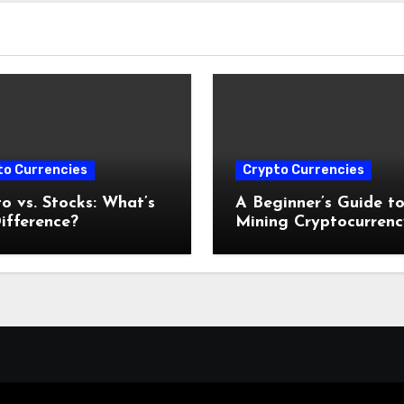
to Currencies
Crypto Currencies
o vs. Stocks: What’s
A Beginner’s Guide t
ifference?
Mining Cryptocurrenc
2025