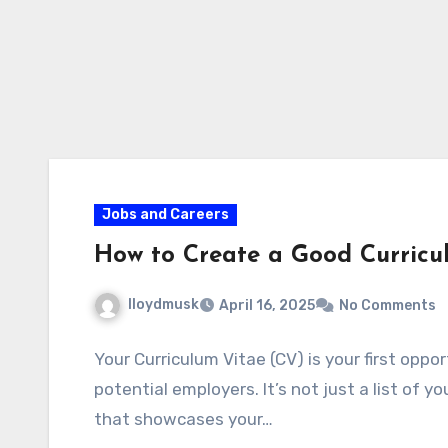
Jobs and Careers
How to Create a Good Curricu
lloydmusk
April 16, 2025
No Comments
Your Curriculum Vitae (CV) is your first opp
potential employers. It’s not just a list of 
that showcases your…