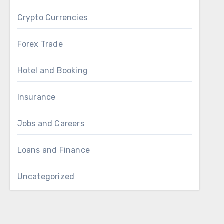
Crypto Currencies
Forex Trade
Hotel and Booking
Insurance
Jobs and Careers
Loans and Finance
Uncategorized