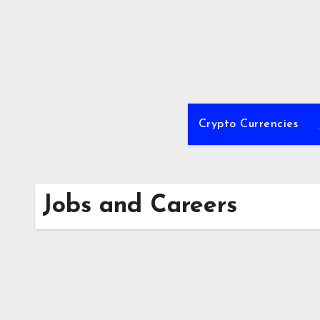
Skip
to
content
Crypto Currencies
Jobs and Careers