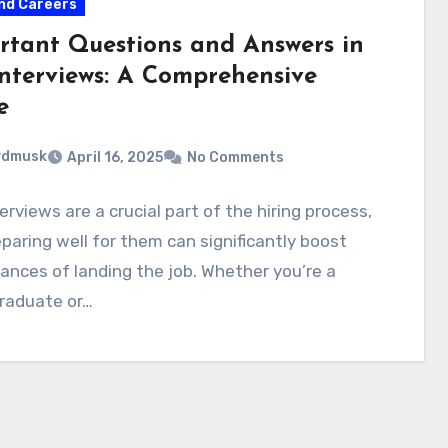
nd Careers
rtant Questions and Answers in
Interviews: A Comprehensive
e
ydmusk
April 16, 2025
No Comments
erviews are a crucial part of the hiring process,
paring well for them can significantly boost
ances of landing the job. Whether you’re a
graduate or…