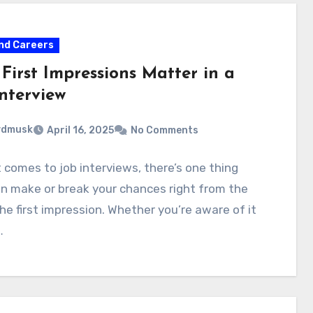
nd Careers
First Impressions Matter in a
nterview
ydmusk
April 16, 2025
No Comments
 comes to job interviews, there’s one thing
n make or break your chances right from the
the first impression. Whether you’re aware of it
…