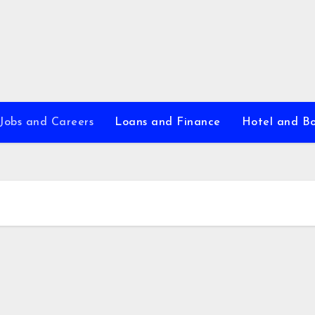
Jobs and Careers
Loans and Finance
Hotel and B