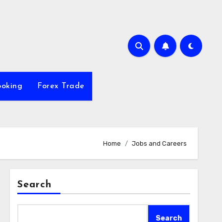
ooking
Forex Trade
Home
Jobs and Careers
Search
Search