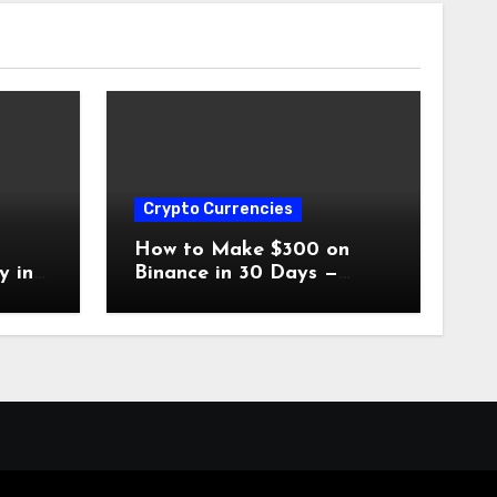
Crypto Currencies
o
How to Make $300 on
y in
Binance in 30 Days —
Without Spending a Dime