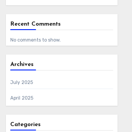
Recent Comments
No comments to show.
Archives
July 2025
April 2025
Categories