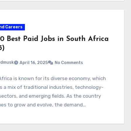
nd Careers
0 Best Paid Jobs in South Africa
5)
ydmusk
April 16, 2025
No Comments
frica is known for its diverse economy, which
s a mix of traditional industries, technology-
sectors, and emerging fields. As the country
ues to grow and evolve, the demand…