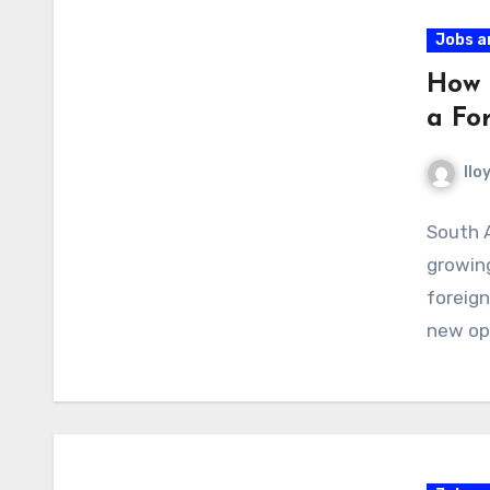
Jobs a
How 
a Fo
llo
South A
growing
foreign
new opp