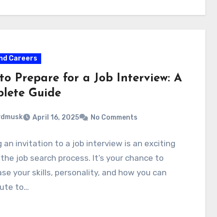
nd Careers
to Prepare for a Job Interview: A
lete Guide
ydmusk
April 16, 2025
No Comments
 an invitation to a job interview is an exciting
 the job search process. It’s your chance to
e your skills, personality, and how you can
bute to…