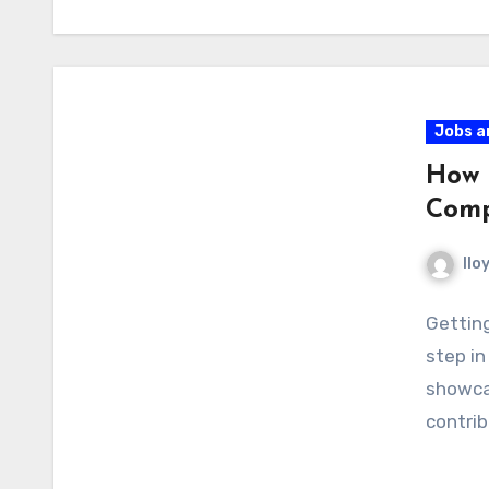
Jobs a
How 
Comp
llo
Getting
step in
showcas
contri