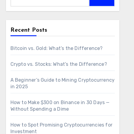
Recent Posts
Bitcoin vs. Gold: What’s the Difference?
Crypto vs. Stocks: What’s the Difference?
A Beginner’s Guide to Mining Cryptocurrency
in 2025
How to Make $300 on Binance in 30 Days —
Without Spending a Dime
How to Spot Promising Cryptocurrencies for
Investment