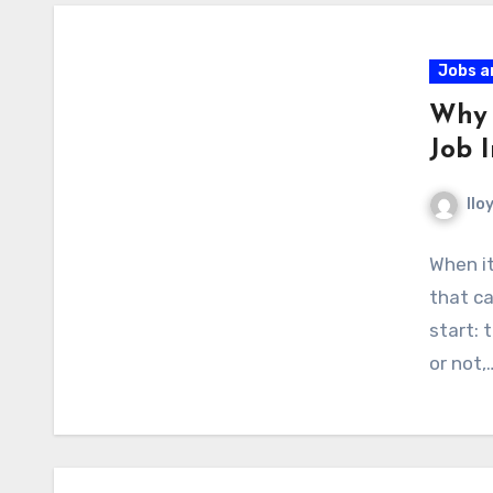
Jobs a
Why 
Job I
llo
When it
that ca
start: 
or not,