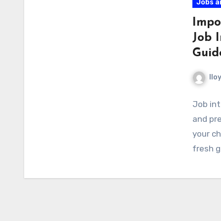
Jobs a
Impo
Job 
Guid
llo
Job int
and pre
your ch
fresh 