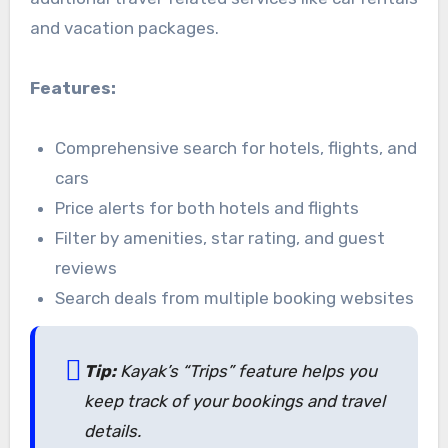
and vacation packages.
Features:
Comprehensive search for hotels, flights, and
cars
Price alerts for both hotels and flights
Filter by amenities, star rating, and guest
reviews
Search deals from multiple booking websites
Tip:
Kayak’s “Trips” feature helps you
keep track of your bookings and travel
details.