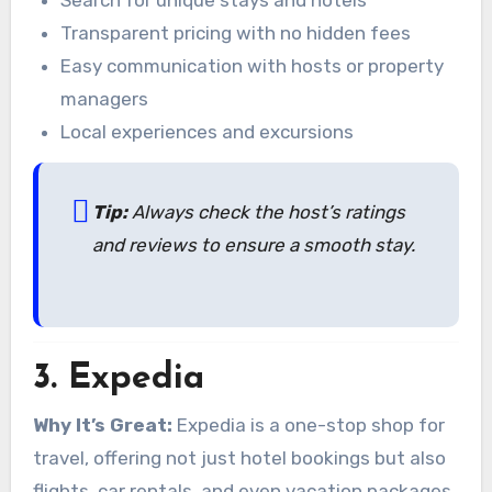
Search for unique stays and hotels
Transparent pricing with no hidden fees
Easy communication with hosts or property
managers
Local experiences and excursions
Tip:
Always check the host’s ratings
and reviews to ensure a smooth stay.
3.
Expedia
Why It’s Great:
Expedia is a one-stop shop for
travel, offering not just hotel bookings but also
flights, car rentals, and even vacation packages.