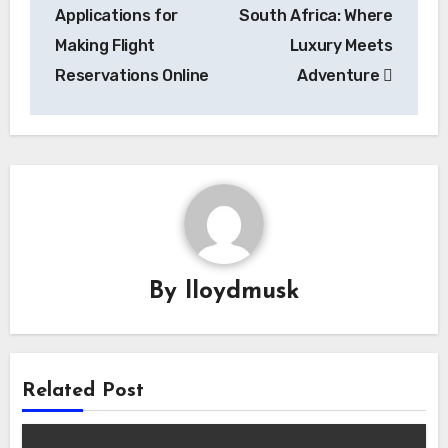
navigation
Applications for
South Africa: Where
Making Flight
Luxury Meets
Reservations Online
Adventure
By
lloydmusk
Related Post