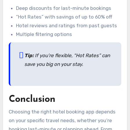
Deep discounts for last-minute bookings
“Hot Rates” with savings of up to 60% off
Hotel reviews and ratings from past guests
Multiple filtering options
Tip:
If you’re flexible, “Hot Rates” can
save you big on your stay.
Conclusion
Choosing the right hotel booking app depends
on your specific travel needs, whether you’re
booking last-minute or planning ahead. From