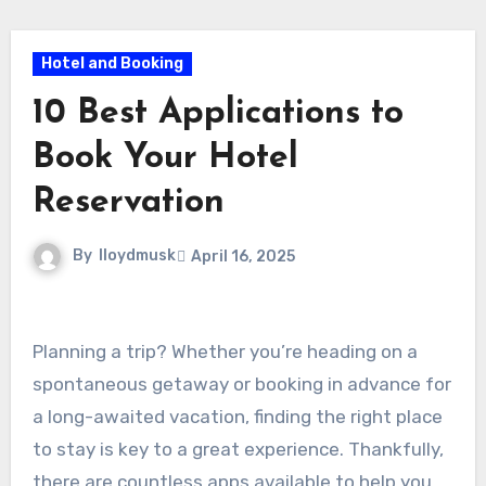
Hotel and Booking
10 Best Applications to
Book Your Hotel
Reservation
By
lloydmusk
April 16, 2025
Planning a trip? Whether you’re heading on a
spontaneous getaway or booking in advance for
a long-awaited vacation, finding the right place
to stay is key to a great experience. Thankfully,
there are countless apps available to help you