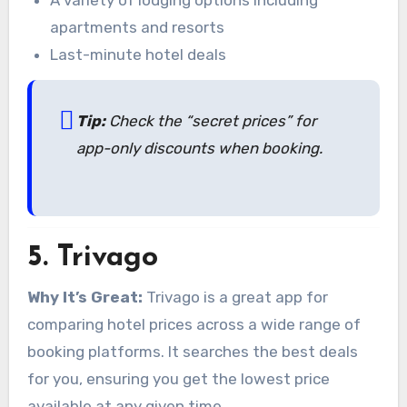
apartments and resorts
Last-minute hotel deals
Tip:
Check the “secret prices” for
app-only discounts when booking.
5.
Trivago
Why It’s Great:
Trivago is a great app for
comparing hotel prices across a wide range of
booking platforms. It searches the best deals
for you, ensuring you get the lowest price
available at any given time.