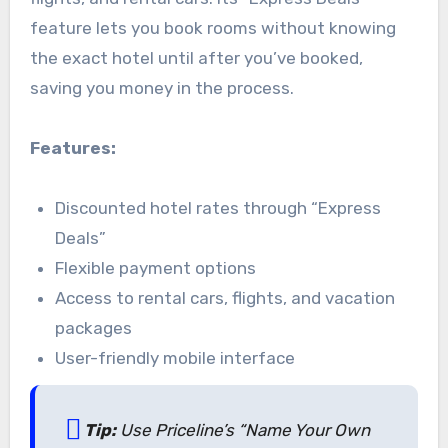
feature lets you book rooms without knowing
the exact hotel until after you’ve booked,
saving you money in the process.
Features:
Discounted hotel rates through “Express
Deals”
Flexible payment options
Access to rental cars, flights, and vacation
packages
User-friendly mobile interface
Tip:
Use Priceline’s “Name Your Own