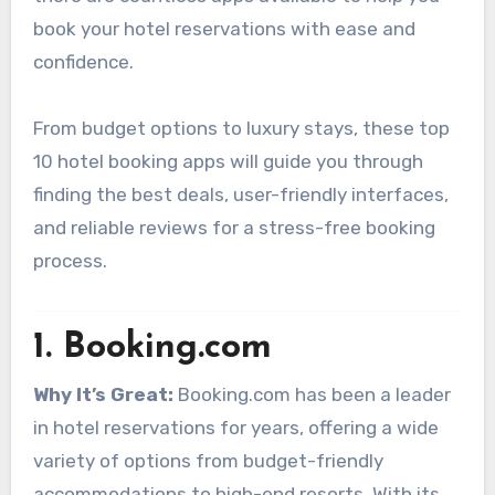
book your hotel reservations with ease and
confidence.
From budget options to luxury stays, these top
10 hotel booking apps will guide you through
finding the best deals, user-friendly interfaces,
and reliable reviews for a stress-free booking
process.
1.
Booking.com
Why It’s Great:
Booking.com has been a leader
in hotel reservations for years, offering a wide
variety of options from budget-friendly
accommodations to high-end resorts. With its