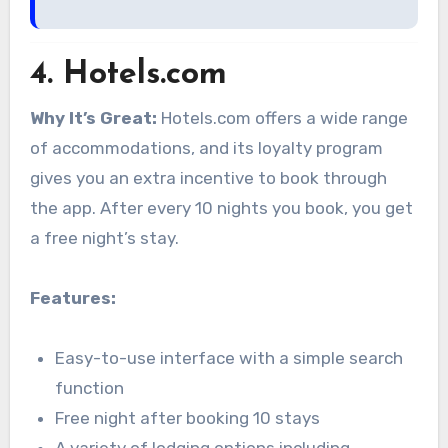
4.
Hotels.com
Why It’s Great:
Hotels.com offers a wide range
of accommodations, and its loyalty program
gives you an extra incentive to book through
the app. After every 10 nights you book, you get
a free night’s stay.
Features:
Easy-to-use interface with a simple search
function
Free night after booking 10 stays
A variety of lodging options including