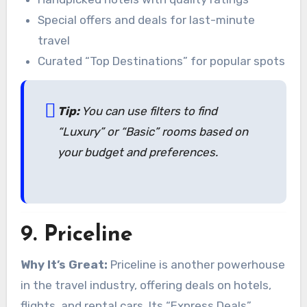
Special offers and deals for last-minute
travel
Curated “Top Destinations” for popular spots
Tip:
You can use filters to find
“Luxury” or “Basic” rooms based on
your budget and preferences.
9.
Priceline
Why It’s Great:
Priceline is another powerhouse
in the travel industry, offering deals on hotels,
flights, and rental cars. Its “Express Deals”