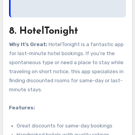
8.
HotelTonight
Why It’s Great:
HotelTonight is a fantastic app
for last-minute hotel bookings. If you’re the
spontaneous type or need a place to stay while
traveling on short notice, this app specializes in
finding discounted rooms for same-day or last-
minute stays.
Features:
Great discounts for same-day bookings
Handpicked hotels with quality ratings