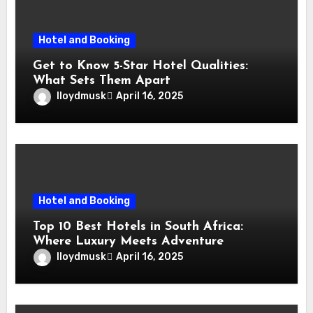
Hotel and Booking
Get to Know 5-Star Hotel Qualities:
What Sets Them Apart
lloydmusk
April 16, 2025
Hotel and Booking
Top 10 Best Hotels in South Africa:
Where Luxury Meets Adventure
lloydmusk
April 16, 2025