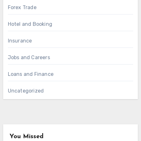
Forex Trade
Hotel and Booking
Insurance
Jobs and Careers
Loans and Finance
Uncategorized
You Missed