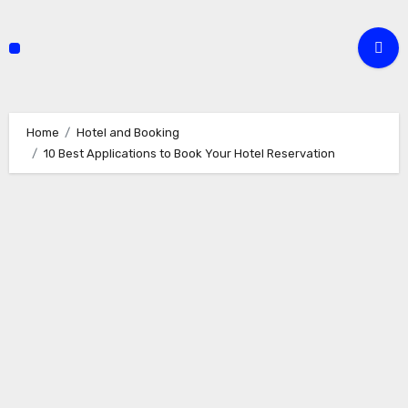
Skip
to
content
Home
Hotel and Booking
10 Best Applications to Book Your Hotel Reservation