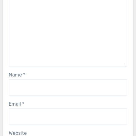
Name
*
Email
*
Website