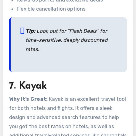
Flexible cancellation options
Tip:
Look out for “Flash Deals” for
time-sensitive, deeply discounted
rates.
7.
Kayak
Why It’s Great:
Kayak is an excellent travel tool
for both hotels and flights. It offers a sleek
design and advanced search features to help
you get the best rates on hotels, as well as
additional travel-related services like car rentals