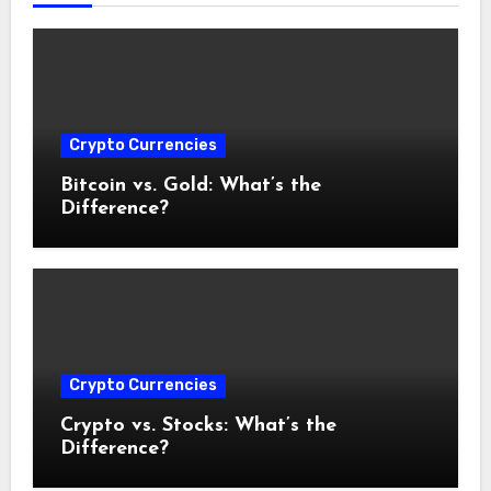
Crypto Currencies
Bitcoin vs. Gold: What’s the
Difference?
Crypto Currencies
Crypto vs. Stocks: What’s the
Difference?