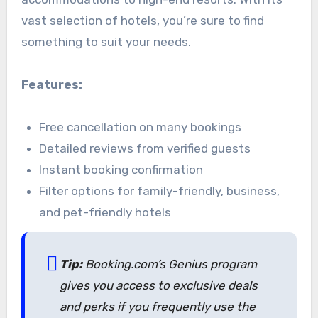
vast selection of hotels, you’re sure to find
something to suit your needs.
Features:
Free cancellation on many bookings
Detailed reviews from verified guests
Instant booking confirmation
Filter options for family-friendly, business,
and pet-friendly hotels
Tip:
Booking.com’s Genius program
gives you access to exclusive deals
and perks if you frequently use the