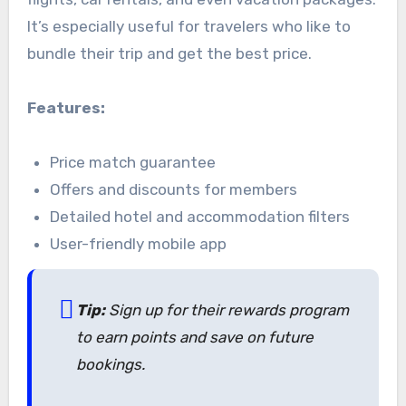
It’s especially useful for travelers who like to
bundle their trip and get the best price.
Features:
Price match guarantee
Offers and discounts for members
Detailed hotel and accommodation filters
User-friendly mobile app
Tip:
Sign up for their rewards program
to earn points and save on future
bookings.