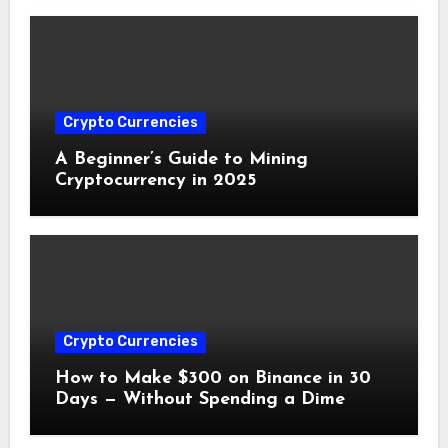
Crypto Currencies
A Beginner’s Guide to Mining
Cryptocurrency in 2025
Crypto Currencies
How to Make $300 on Binance in 30
Days — Without Spending a Dime