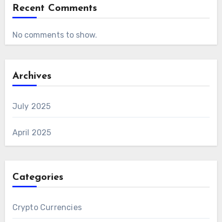
Recent Comments
No comments to show.
Archives
July 2025
April 2025
Categories
Crypto Currencies