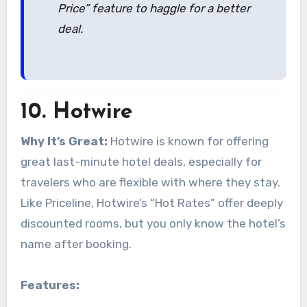
Price” feature to haggle for a better
deal.
10.
Hotwire
Why It’s Great:
Hotwire is known for offering
great last-minute hotel deals, especially for
travelers who are flexible with where they stay.
Like Priceline, Hotwire’s “Hot Rates” offer deeply
discounted rooms, but you only know the hotel’s
name after booking.
Features: