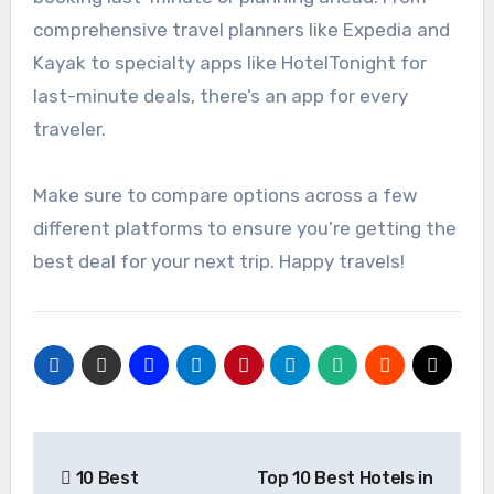
comprehensive travel planners like Expedia and
Kayak to specialty apps like HotelTonight for
last-minute deals, there’s an app for every
traveler.
Make sure to compare options across a few
different platforms to ensure you’re getting the
best deal for your next trip. Happy travels!
Post
10 Best
Top 10 Best Hotels in