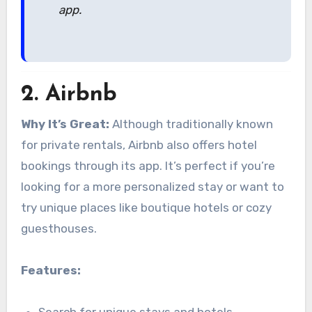
app.
2.
Airbnb
Why It’s Great:
Although traditionally known
for private rentals, Airbnb also offers hotel
bookings through its app. It’s perfect if you’re
looking for a more personalized stay or want to
try unique places like boutique hotels or cozy
guesthouses.
Features: