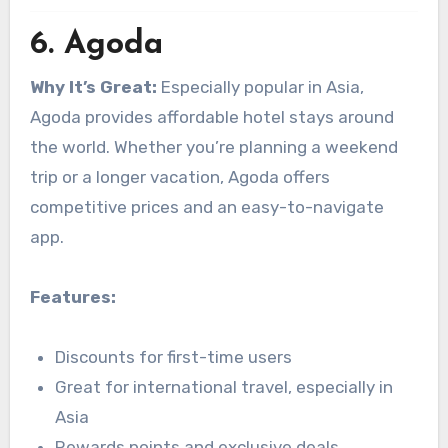
6.
Agoda
Why It’s Great:
Especially popular in Asia,
Agoda provides affordable hotel stays around
the world. Whether you’re planning a weekend
trip or a longer vacation, Agoda offers
competitive prices and an easy-to-navigate
app.
Features:
Discounts for first-time users
Great for international travel, especially in
Asia
Rewards points and exclusive deals