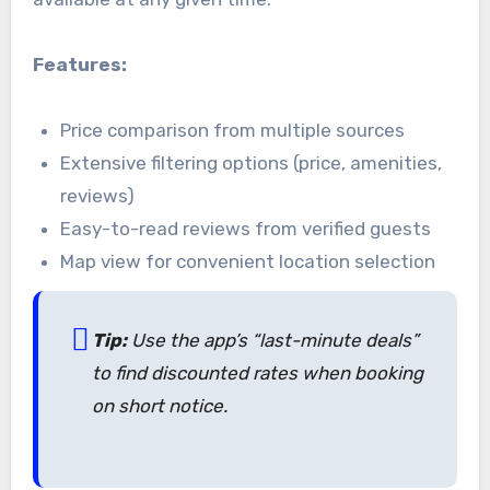
Features:
Price comparison from multiple sources
Extensive filtering options (price, amenities,
reviews)
Easy-to-read reviews from verified guests
Map view for convenient location selection
Tip:
Use the app’s “last-minute deals”
to find discounted rates when booking
on short notice.