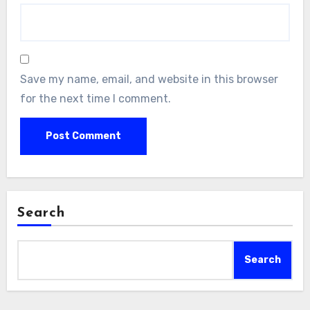
Save my name, email, and website in this browser
for the next time I comment.
Search
Search