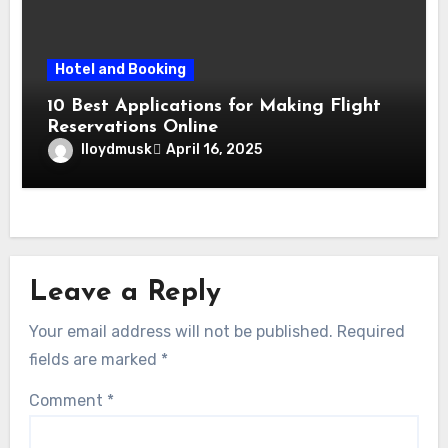
Hotel and Booking
10 Best Applications for Making Flight
Reservations Online
lloydmusk
April 16, 2025
Leave a Reply
Your email address will not be published.
Required
fields are marked
*
Comment
*