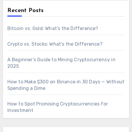
Recent Posts
Bitcoin vs. Gold: What’s the Difference?
Crypto vs. Stocks: What’s the Difference?
A Beginner’s Guide to Mining Cryptocurrency in
2025
How to Make $300 on Binance in 30 Days — Without
Spending a Dime
How to Spot Promising Cryptocurrencies for
Investment