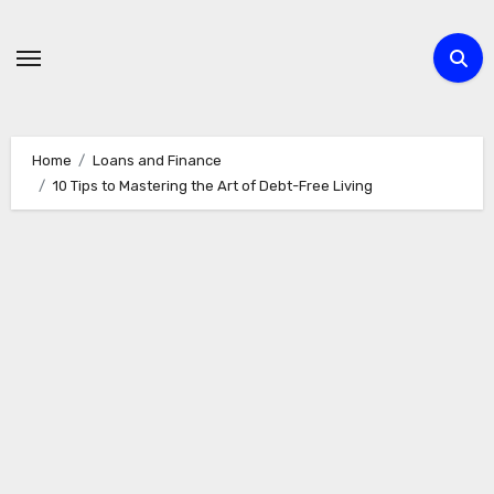
Skip
to
content
Home
Loans and Finance
10 Tips to Mastering the Art of Debt-Free Living