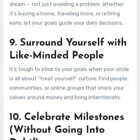
dream — not just avoiding a problem. Whether
it’s buying a home, traveling more, or retiring
early, let your goals guide your daily decisions.
9.
Surround Yourself with
Like-Minded People
It’s tough to stick to your goals when your circle
is all about “treat yourself” culture. Find people,
communities, or online groups that share your
values around money and living intentionally.
10.
Celebrate Milestones
(Without Going Into