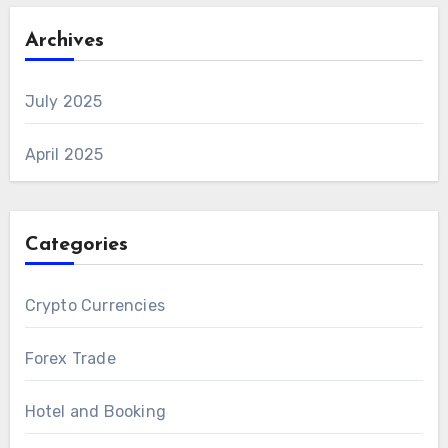
Archives
July 2025
April 2025
Categories
Crypto Currencies
Forex Trade
Hotel and Booking