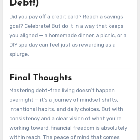
Debt!)
Did you pay off a credit card? Reach a savings
goal? Celebrate! But do it in a way that keeps
you aligned — a homemade dinner, a picnic, or a
DIY spa day can feel just as rewarding as a
splurge.
Final Thoughts
Mastering debt-free living doesn’t happen
overnight — it’s a journey of mindset shifts,
intentional habits, and daily choices. But with
consistency and a clear vision of what you’re
working toward, financial freedom is absolutely
within reach. The peace of mind that comes