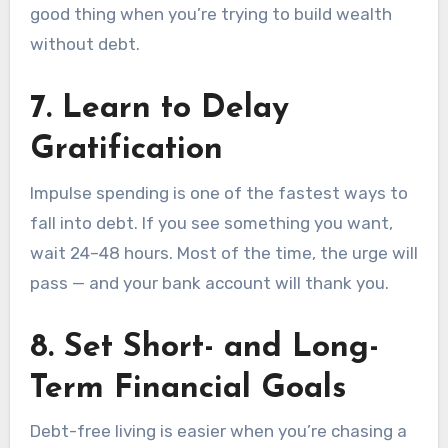
good thing when you’re trying to build wealth
without debt.
7.
Learn to Delay
Gratification
Impulse spending is one of the fastest ways to
fall into debt. If you see something you want,
wait 24–48 hours. Most of the time, the urge will
pass — and your bank account will thank you.
8.
Set Short- and Long-
Term Financial Goals
Debt-free living is easier when you’re chasing a