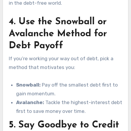
in the debt-free world.
4.
Use the Snowball or
Avalanche Method for
Debt Payoff
If you’re working your way out of debt, pick a
method that motivates you:
Snowball:
Pay off the smallest debt first to
gain momentum.
Avalanche:
Tackle the highest-interest debt
first to save money over time.
5.
Say Goodbye to Credit