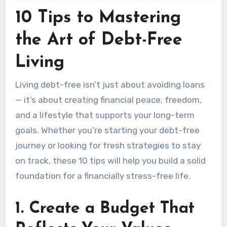
10 Tips to Mastering
the Art of Debt-Free
Living
Living debt-free isn’t just about avoiding loans
— it’s about creating financial peace, freedom,
and a lifestyle that supports your long-term
goals. Whether you’re starting your debt-free
journey or looking for fresh strategies to stay
on track, these 10 tips will help you build a solid
foundation for a financially stress-free life.
1.
Create a Budget That