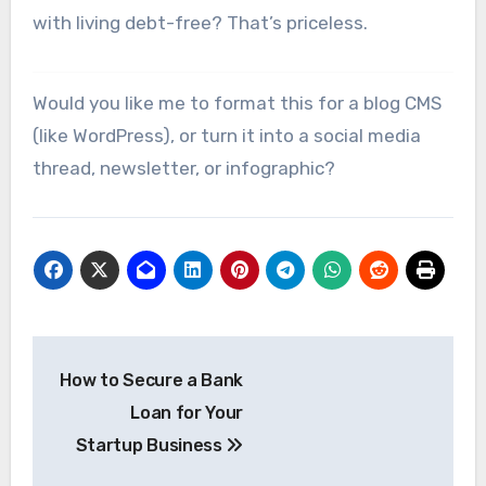
with living debt-free? That’s priceless.
Would you like me to format this for a blog CMS
(like WordPress), or turn it into a social media
thread, newsletter, or infographic?
Post
How to Secure a Bank
navigation
Loan for Your
Startup Business