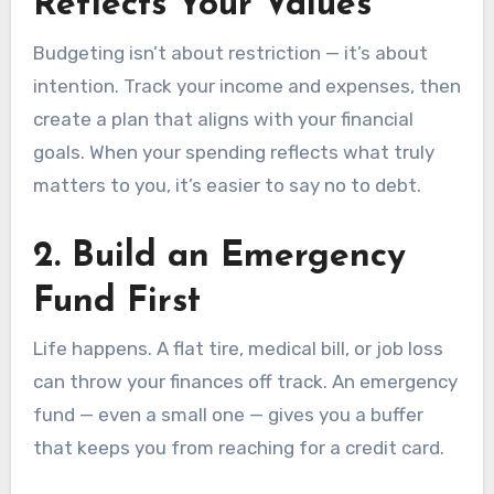
Reflects Your Values
Budgeting isn’t about restriction — it’s about
intention. Track your income and expenses, then
create a plan that aligns with your financial
goals. When your spending reflects what truly
matters to you, it’s easier to say no to debt.
2.
Build an Emergency
Fund First
Life happens. A flat tire, medical bill, or job loss
can throw your finances off track. An emergency
fund — even a small one — gives you a buffer
that keeps you from reaching for a credit card.