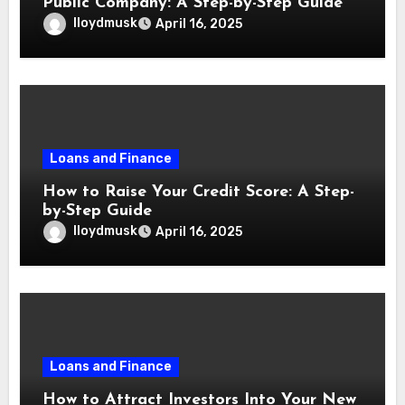
Public Company: A Step-by-Step Guide
lloydmusk
April 16, 2025
Loans and Finance
How to Raise Your Credit Score: A Step-
by-Step Guide
lloydmusk
April 16, 2025
Loans and Finance
How to Attract Investors Into Your New