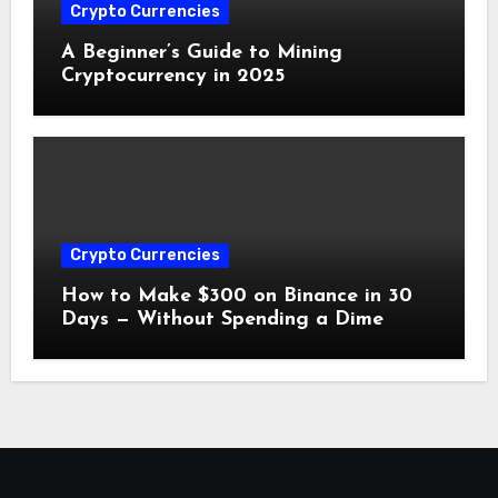
Crypto Currencies
A Beginner’s Guide to Mining
Cryptocurrency in 2025
Crypto Currencies
How to Make $300 on Binance in 30
Days — Without Spending a Dime