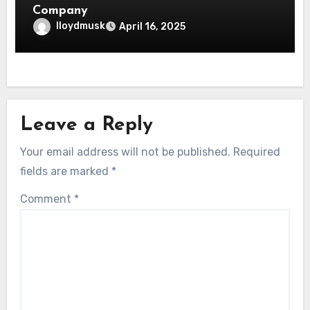
Company
lloydmusk
April 16, 2025
Leave a Reply
Your email address will not be published.
Required
fields are marked
*
Comment
*