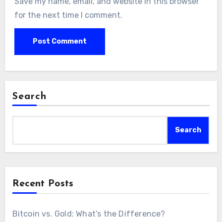
Save my name, email, and website in this browser
for the next time I comment.
Search
Search
Recent Posts
Bitcoin vs. Gold: What’s the Difference?