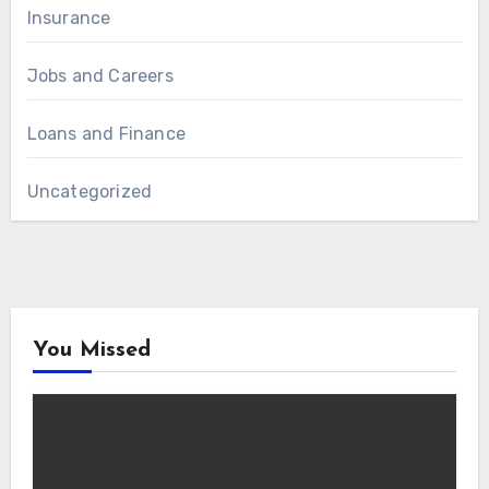
Insurance
Jobs and Careers
Loans and Finance
Uncategorized
You Missed