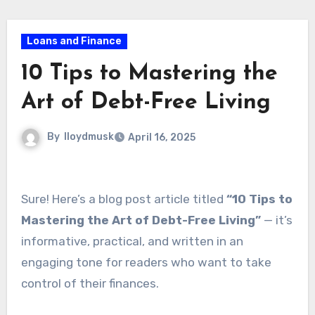
Loans and Finance
10 Tips to Mastering the
Art of Debt-Free Living
By
lloydmusk
April 16, 2025
Sure! Here’s a blog post article titled
“10 Tips to
Mastering the Art of Debt-Free Living”
— it’s
informative, practical, and written in an
engaging tone for readers who want to take
control of their finances.