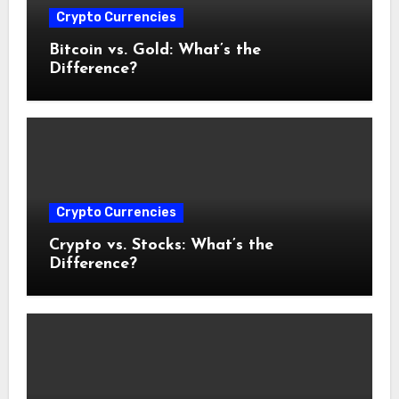
Crypto Currencies
Bitcoin vs. Gold: What’s the
Difference?
Crypto Currencies
Crypto vs. Stocks: What’s the
Difference?