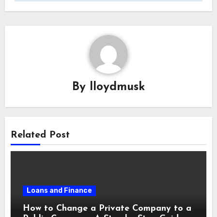
By
lloydmusk
Related Post
Loans and Finance
How to Change a Private Company to a