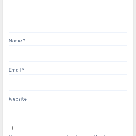
Name
*
Email
*
Website