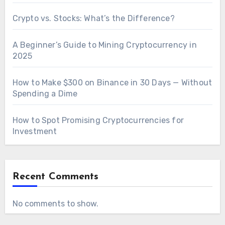
Crypto vs. Stocks: What’s the Difference?
A Beginner’s Guide to Mining Cryptocurrency in
2025
How to Make $300 on Binance in 30 Days — Without
Spending a Dime
How to Spot Promising Cryptocurrencies for
Investment
Recent Comments
No comments to show.