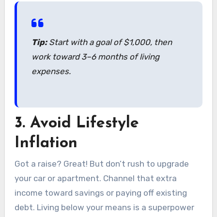
Tip:
Start with a goal of $1,000, then
work toward 3–6 months of living
expenses.
3.
Avoid Lifestyle
Inflation
Got a raise? Great! But don’t rush to upgrade
your car or apartment. Channel that extra
income toward savings or paying off existing
debt. Living below your means is a superpower