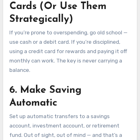
Cards (Or Use Them
Strategically)
If you’re prone to overspending, go old school —
use cash or a debit card. If you’re disciplined,
using a credit card for rewards and paying it off
monthly can work. The key is never carrying a
balance.
6.
Make Saving
Automatic
Set up automatic transfers to a savings
account, investment account, or retirement
fund. Out of sight, out of mind — and that’s a