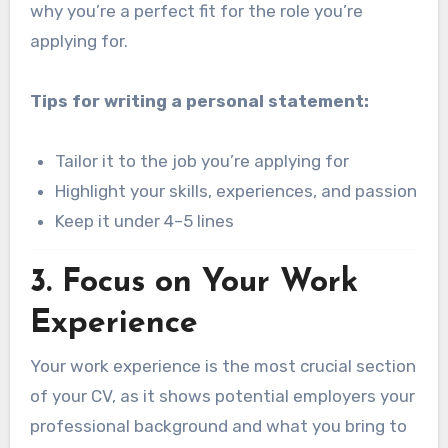
why you’re a perfect fit for the role you’re
applying for.
Tips for writing a personal statement:
Tailor it to the job you’re applying for
Highlight your skills, experiences, and passion
Keep it under 4–5 lines
3.
Focus on Your Work
Experience
Your work experience is the most crucial section
of your CV, as it shows potential employers your
professional background and what you bring to