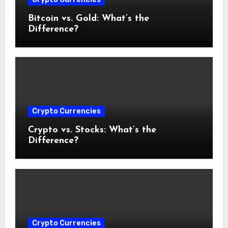
Bitcoin vs. Gold: What’s the
Difference?
Crypto Currencies
Crypto vs. Stocks: What’s the
Difference?
Crypto Currencies