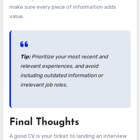
make sure every piece of information adds
value.
Tip:
Prioritize your most recent and
relevant experiences, and avoid
including outdated information or
irrelevant job roles.
Final Thoughts
A good CV is your ticket to landing an interview