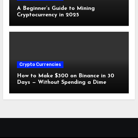
A Beginner’s Guide to Mining
Cryptocurrency in 2025
Crypto Currencies
How to Make $300 on Binance in 30
Days — Without Spending a Dime