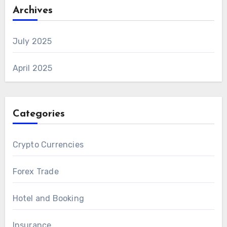
Archives
July 2025
April 2025
Categories
Crypto Currencies
Forex Trade
Hotel and Booking
Insurance