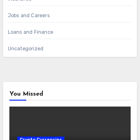
Jobs and Careers
Loans and Finance
Uncategorized
You Missed
Crypto Currencies