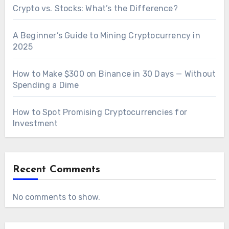
Crypto vs. Stocks: What’s the Difference?
A Beginner’s Guide to Mining Cryptocurrency in
2025
How to Make $300 on Binance in 30 Days — Without
Spending a Dime
How to Spot Promising Cryptocurrencies for
Investment
Recent Comments
No comments to show.