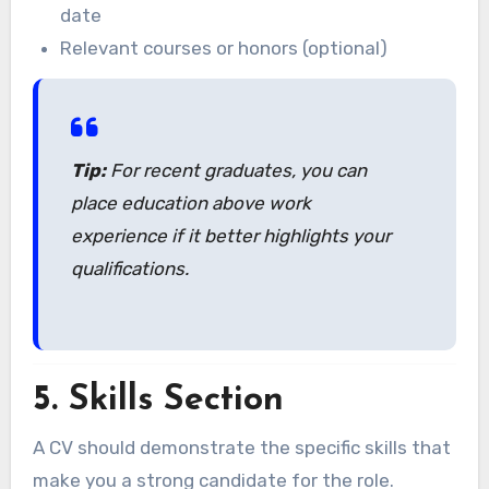
date
Relevant courses or honors (optional)
Tip:
For recent graduates, you can
place education above work
experience if it better highlights your
qualifications.
5.
Skills Section
A CV should demonstrate the specific skills that
make you a strong candidate for the role.