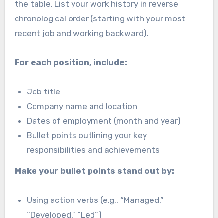
the table. List your work history in reverse
chronological order (starting with your most
recent job and working backward).
For each position, include:
Job title
Company name and location
Dates of employment (month and year)
Bullet points outlining your key
responsibilities and achievements
Make your bullet points stand out by:
Using action verbs (e.g., “Managed,”
“Developed,” “Led”)