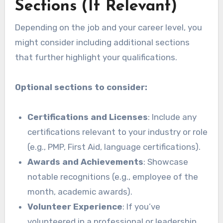
Sections (If Relevant)
Depending on the job and your career level, you
might consider including additional sections
that further highlight your qualifications.
Optional sections to consider:
Certifications and Licenses
: Include any
certifications relevant to your industry or role
(e.g., PMP, First Aid, language certifications).
Awards and Achievements
: Showcase
notable recognitions (e.g., employee of the
month, academic awards).
Volunteer Experience
: If you’ve
volunteered in a professional or leadership