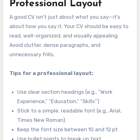
Professional Layout
A good CV isn’t just about what you say—it’s
about how you say it. Your CV should be easy to
read, well-organized, and visually appealing.
Avoid clutter, dense paragraphs, and
unnecessary frills.
Tips for a professional layout:
Use clear section headings (e.g., “Work
Experience,” “Education,” “Skills”)
Stick to a simple, readable font (e.g., Arial,
Times New Roman)
Keep the font size between 10 and 12 pt
Use bullet points to break up text