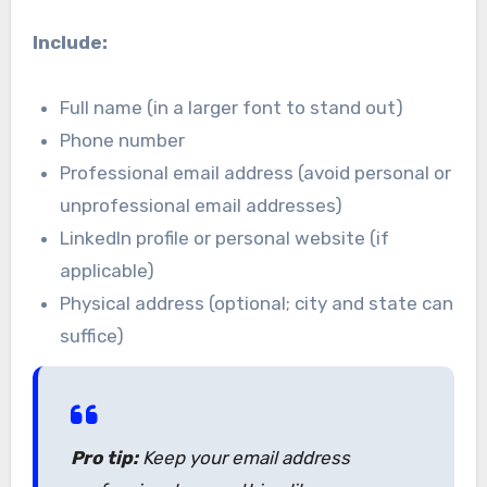
Include:
Full name (in a larger font to stand out)
Phone number
Professional email address (avoid personal or
unprofessional email addresses)
LinkedIn profile or personal website (if
applicable)
Physical address (optional; city and state can
suffice)
Pro tip:
Keep your email address