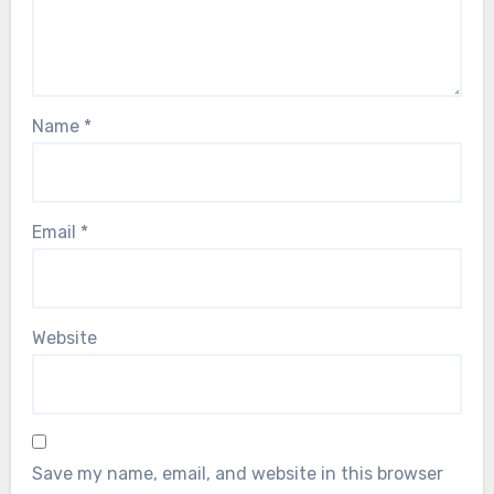
Name
*
Email
*
Website
Save my name, email, and website in this browser