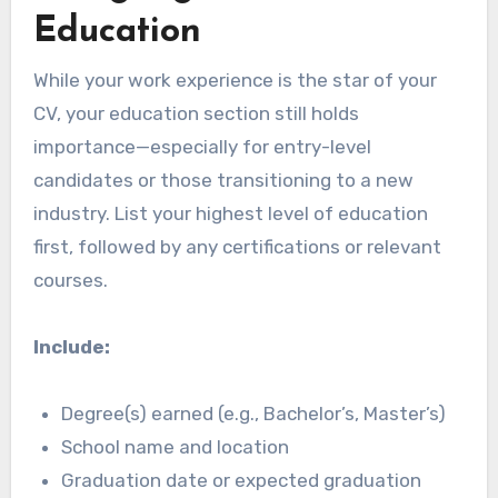
Education
While your work experience is the star of your
CV, your education section still holds
importance—especially for entry-level
candidates or those transitioning to a new
industry. List your highest level of education
first, followed by any certifications or relevant
courses.
Include:
Degree(s) earned (e.g., Bachelor’s, Master’s)
School name and location
Graduation date or expected graduation