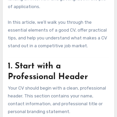
of applications.
In this article, we’ll walk you through the
essential elements of a good CV, offer practical
tips, and help you understand what makes a CV
stand out in a competitive job market.
1.
Start with a
Professional Header
Your CV should begin with a clean, professional
header. This section contains your name,
contact information, and professional title or
personal branding statement.