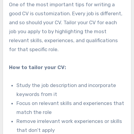
One of the most important tips for writing a
good CV is customization. Every job is different,
and so should your CV. Tailor your CV for each
job you apply to by highlighting the most
relevant skills, experiences, and qualifications
for that specific role.
How to tailor your CV:
Study the job description and incorporate
keywords from it
Focus on relevant skills and experiences that
match the role
Remove irrelevant work experiences or skills
that don’t apply