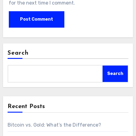
for the next time I comment.
Search
Search
Recent Posts
Bitcoin vs. Gold: What’s the Difference?