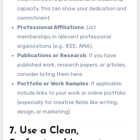
capacity, this can show your dedication and
commitment.
Professional Affiliations
: List
memberships in relevant professional
organizations (e.g., IEEE, AMA).
Publications or Research
: If you have
published work, research papers, or articles,
consider listing them here.
Portfolio or Work Samples
: If applicable,
include links to your work or online portfolio
(especially for creative fields like writing,
design, or marketing).
7.
Use a Clean,