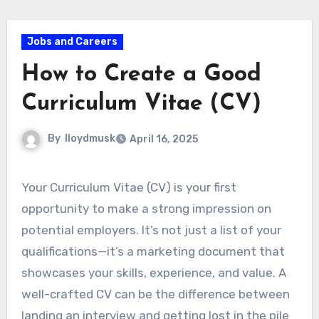
Jobs and Careers
How to Create a Good
Curriculum Vitae (CV)
By
lloydmusk
April 16, 2025
Your Curriculum Vitae (CV) is your first
opportunity to make a strong impression on
potential employers. It’s not just a list of your
qualifications—it’s a marketing document that
showcases your skills, experience, and value. A
well-crafted CV can be the difference between
landing an interview and getting lost in the pile