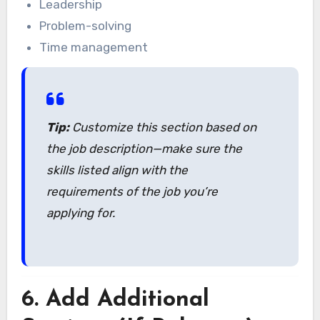
Leadership
Problem-solving
Time management
Tip:
Customize this section based on
the job description—make sure the
skills listed align with the
requirements of the job you’re
applying for.
6.
Add Additional