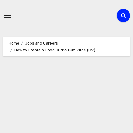
Skip
to
content
Home
Jobs and Careers
How to Create a Good Curriculum Vitae (CV)