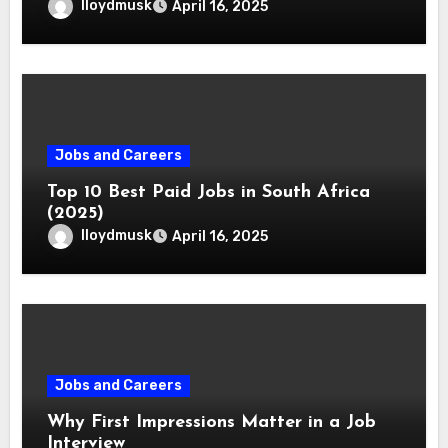
lloydmusk
April 16, 2025
Jobs and Careers
Top 10 Best Paid Jobs in South Africa
(2025)
lloydmusk
April 16, 2025
Jobs and Careers
Why First Impressions Matter in a Job
Interview