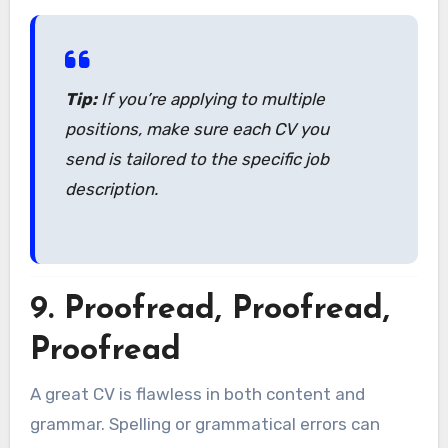
Tip:
If you’re applying to multiple
positions, make sure each CV you
send is tailored to the specific job
description.
9.
Proofread, Proofread,
Proofread
A great CV is flawless in both content and
grammar. Spelling or grammatical errors can