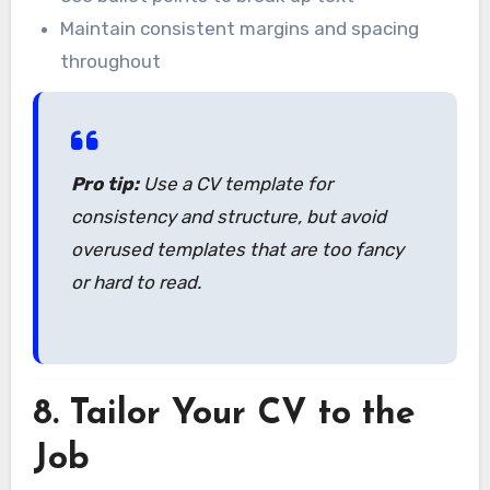
Maintain consistent margins and spacing
throughout
Pro tip:
Use a CV template for
consistency and structure, but avoid
overused templates that are too fancy
or hard to read.
8.
Tailor Your CV to the
Job