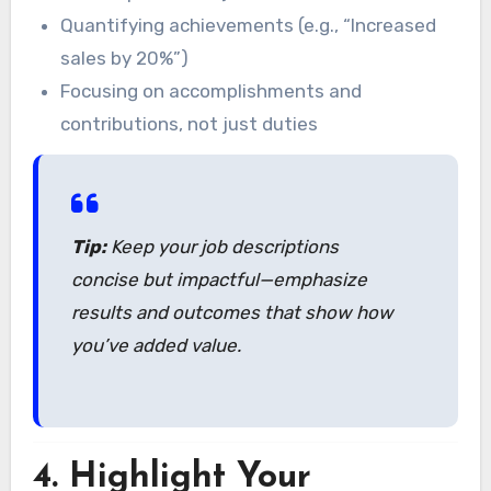
Quantifying achievements (e.g., “Increased
sales by 20%”)
Focusing on accomplishments and
contributions, not just duties
Tip:
Keep your job descriptions
concise but impactful—emphasize
results and outcomes that show how
you’ve added value.
4.
Highlight Your