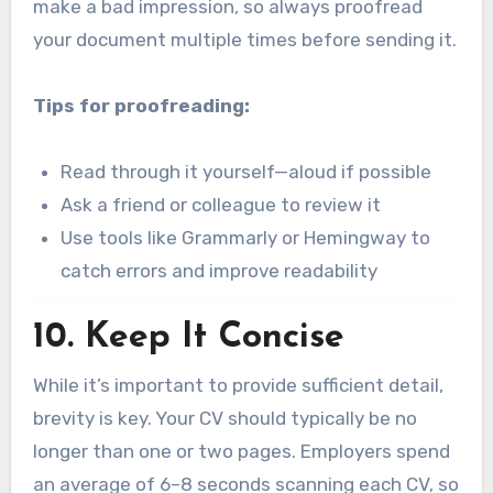
make a bad impression, so always proofread
your document multiple times before sending it.
Tips for proofreading:
Read through it yourself—aloud if possible
Ask a friend or colleague to review it
Use tools like Grammarly or Hemingway to
catch errors and improve readability
10.
Keep It Concise
While it’s important to provide sufficient detail,
brevity is key. Your CV should typically be no
longer than one or two pages. Employers spend
an average of 6–8 seconds scanning each CV, so