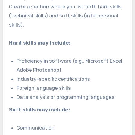
Create a section where you list both hard skills
(technical skills) and soft skills (interpersonal
skills).
Hard skills may include:
Proficiency in software (e.g., Microsoft Excel,
Adobe Photoshop)
Industry-specific certifications
Foreign language skills
Data analysis or programming languages
Soft skills may include:
Communication