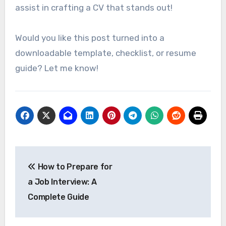
assist in crafting a CV that stands out!
Would you like this post turned into a
downloadable template, checklist, or resume
guide? Let me know!
Post
How to Prepare for
navigation
a Job Interview: A
Complete Guide