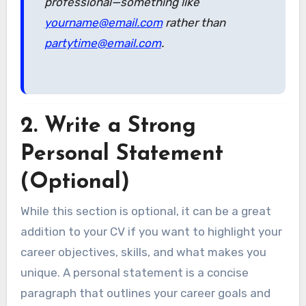
professional—something like
yourname@email.com
rather than
partytime@email.com
.
2.
Write a Strong
Personal Statement
(Optional)
While this section is optional, it can be a great
addition to your CV if you want to highlight your
career objectives, skills, and what makes you
unique. A personal statement is a concise
paragraph that outlines your career goals and