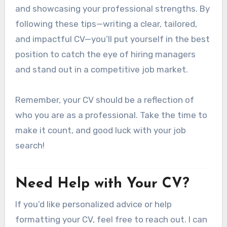
and showcasing your professional strengths. By
following these tips—writing a clear, tailored,
and impactful CV—you’ll put yourself in the best
position to catch the eye of hiring managers
and stand out in a competitive job market.
Remember, your CV should be a reflection of
who you are as a professional. Take the time to
make it count, and good luck with your job
search!
Need Help with Your CV?
If you’d like personalized advice or help
formatting your CV, feel free to reach out. I can