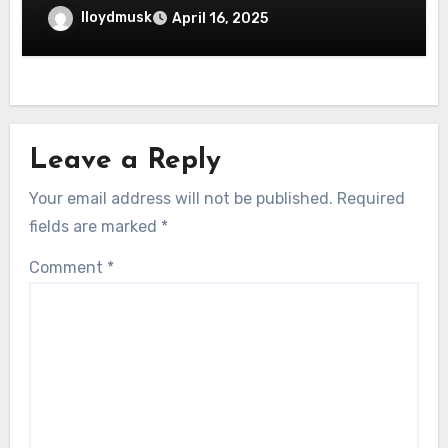
lloydmusk
April 16, 2025
Leave a Reply
Your email address will not be published.
Required
fields are marked
*
Comment
*