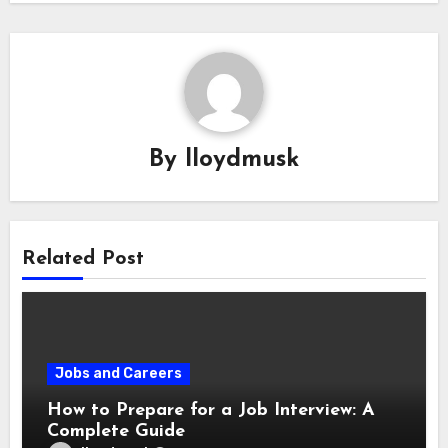
By
lloydmusk
Related Post
Jobs and Careers
How to Prepare for a Job Interview: A
Complete Guide